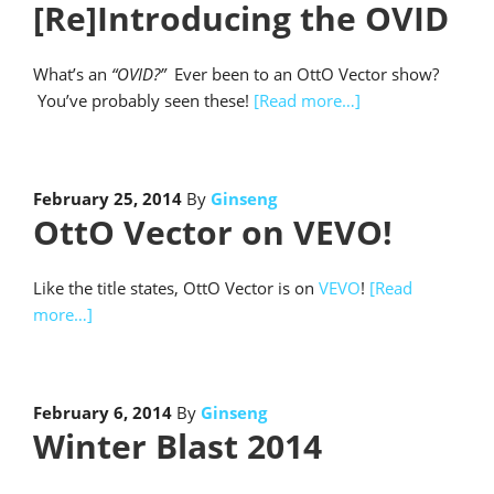
[Re]Introducing the OVID
What’s an
“OVID?”
Ever been to an OttO Vector show?
You’ve probably seen these!
[Read more…]
February 25, 2014
By
Ginseng
OttO Vector on VEVO!
Like the title states, OttO Vector is on
VEVO
!
[Read
more…]
February 6, 2014
By
Ginseng
Winter Blast 2014