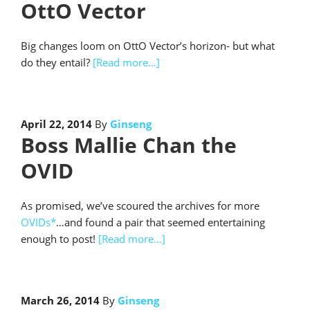
OttO Vector
Big changes loom on OttO Vector’s horizon- but what
do they entail?
[Read more…]
April 22, 2014
By
Ginseng
Boss Mallie Chan the
OVID
As promised, we’ve scoured the archives for more
OVIDs*
…and found a pair that seemed entertaining
enough to post!
[Read more…]
March 26, 2014
By
Ginseng