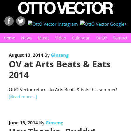
Home
News
Music
Video
Calendar
OttO?
Contact
August 13, 2014
By
Ginseng
OV at Arts Beats & Eats
2014
OttO Vector returns to Arts Beats & Eats this summer!
[Read more…]
June 16, 2014
By
Ginseng