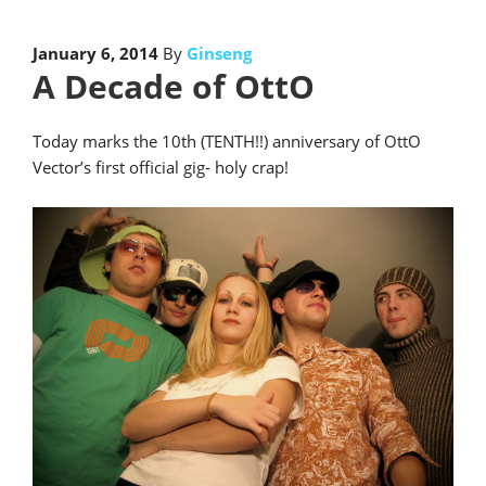
January 6, 2014
By
Ginseng
A Decade of OttO
Today marks the 10th (TENTH!!) anniversary of OttO
Vector’s first official gig- holy crap!