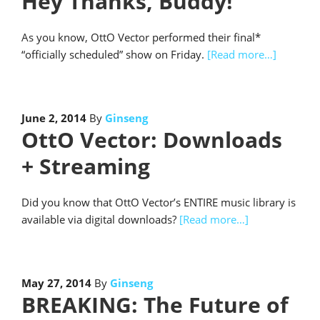
Hey Thanks, Buddy!
As you know, OttO Vector performed their final*
“officially scheduled” show on Friday.
[Read more…]
June 2, 2014
By
Ginseng
OttO Vector: Downloads
+ Streaming
Did you know that OttO Vector’s ENTIRE music library is
available via digital downloads?
[Read more…]
May 27, 2014
By
Ginseng
BREAKING: The Future of