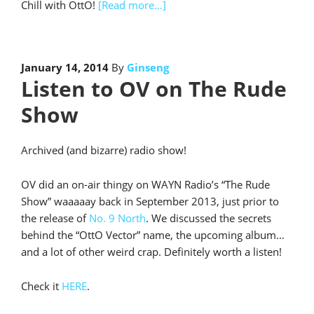
Chill with OttO!
[Read more…]
January 14, 2014
By
Ginseng
Listen to OV on The Rude
Show
Archived (and bizarre) radio show!
OV did an on-air thingy on WAYN Radio’s “The Rude
Show” waaaaay back in September 2013, just prior to
the release of
No. 9 North
. We discussed the secrets
behind the “OttO Vector” name, the upcoming album…
and a lot of other weird crap. Definitely worth a listen!
Check it
HERE
.