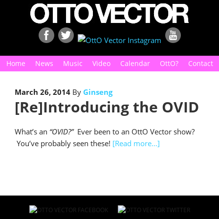
Home
News
Music
Video
Calendar
OttO?
Contact
March 26, 2014
By
Ginseng
[Re]Introducing the OVID
What’s an
“OVID?”
Ever been to an OttO Vector show?
You’ve probably seen these!
[Read more…]