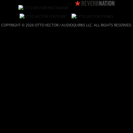
COPYRIGHT © 2026 OTTO VECTOR / AUDIOQUIRKS LLC. ALL RIGHTS RESERVED.