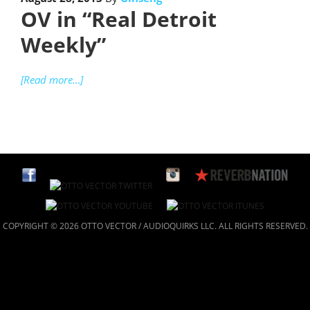
OV in “Real Detroit
Weekly”
[Read more…]
COPYRIGHT © 2026 OTTO VECTOR / AUDIOQUIRKS LLC. ALL RIGHTS RESERVED.