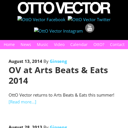
Home
News
Music
Video
Calendar
OttO?
Contact
August 13, 2014
By
Ginseng
OV at Arts Beats & Eats
2014
OttO Vector returns to Arts Beats & Eats this summer!
[Read more…]
August 28, 2013
By
Ginseng