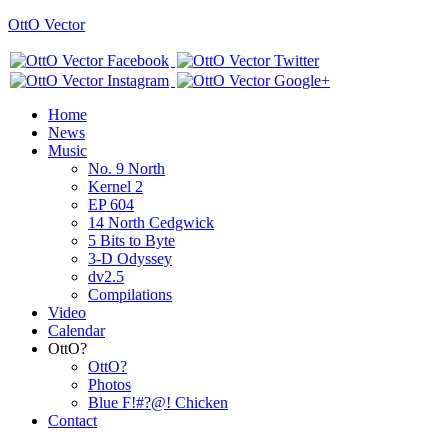
OttO Vector
Home
News
Music
No. 9 North
Kernel 2
EP 604
14 North Cedgwick
5 Bits to Byte
3-D Odyssey
dv2.5
Compilations
Video
Calendar
OttO?
OttO?
Photos
Blue F!#?@! Chicken
Contact