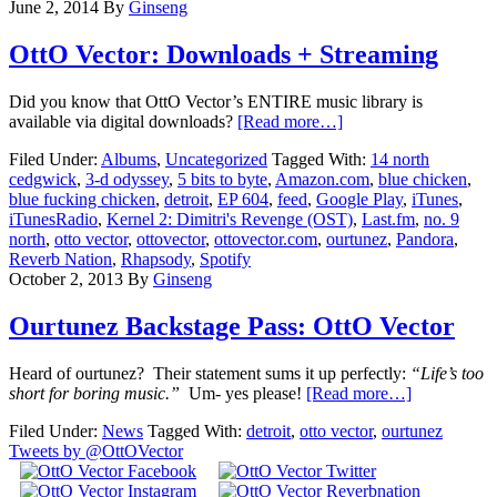
June 2, 2014
By
Ginseng
OttO Vector: Downloads + Streaming
Did you know that OttO Vector’s ENTIRE music library is
available via digital downloads?
[Read more…]
Filed Under:
Albums
,
Uncategorized
Tagged With:
14 north
cedgwick
,
3-d odyssey
,
5 bits to byte
,
Amazon.com
,
blue chicken
,
blue fucking chicken
,
detroit
,
EP 604
,
feed
,
Google Play
,
iTunes
,
iTunesRadio
,
Kernel 2: Dimitri's Revenge (OST)
,
Last.fm
,
no. 9
north
,
otto vector
,
ottovector
,
ottovector.com
,
ourtunez
,
Pandora
,
Reverb Nation
,
Rhapsody
,
Spotify
October 2, 2013
By
Ginseng
Ourtunez Backstage Pass: OttO Vector
Heard of ourtunez? Their statement sums it up perfectly:
“Life’s too
short for boring music.”
Um- yes please!
[Read more…]
Filed Under:
News
Tagged With:
detroit
,
otto vector
,
ourtunez
Tweets by @OttOVector