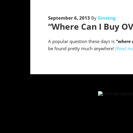
September 6, 2013
By
Ginseng
“Where Can I Buy OV
A popular question these days is
“where c
be found pretty much
anywhere!
[Read mo