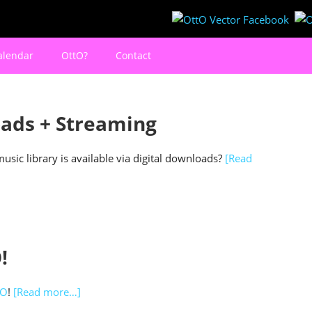
alendar
OttO?
Contact
ads + Streaming
sic library is available via digital downloads?
[Read
!
VO
!
[Read more…]