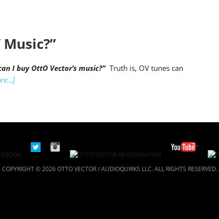
 Music?”
an I buy OttO Vector’s music?”
Truth is, OV tunes can
re…]
COPYRIGHT © 2026 OTTO VECTOR / AUDIOQUIRKS LLC. ALL RIGHTS RESERVED.