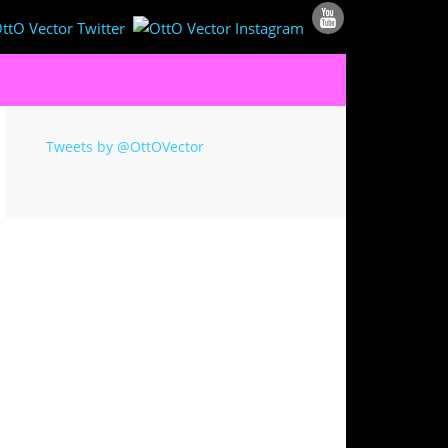
Tweets by @OttOVector