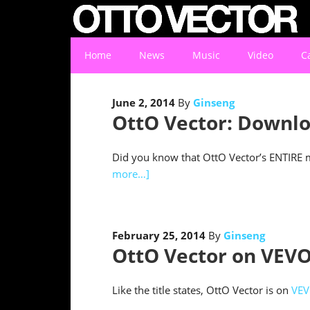
Home
News
Music
Video
C
June 2, 2014
By
Ginseng
OttO Vector: Downlo
Did you know that OttO Vector’s ENTIRE mu
more…]
February 25, 2014
By
Ginseng
OttO Vector on VEVO
Like the title states, OttO Vector is on
VE