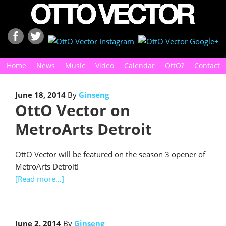
Home
News
Music
Video
Calendar
OttO?
Contact
June 18, 2014
By
Ginseng
OttO Vector on
MetroArts Detroit
OttO Vector will be featured on the season 3 opener of
MetroArts Detroit!
[Read more…]
June 2, 2014
By
Ginseng