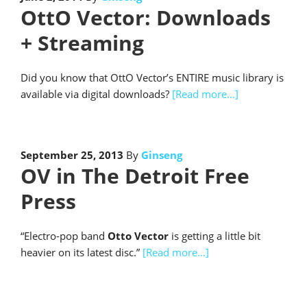
OttO Vector: Downloads
+ Streaming
Did you know that OttO Vector’s ENTIRE music library is
available via digital downloads?
[Read more…]
September 25, 2013
By
Ginseng
OV in The Detroit Free
Press
“Electro-pop band
Otto Vector
is getting a little bit
heavier on its latest disc.”
[Read more…]