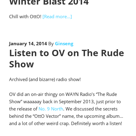
Winter Blast 2014
Chill with OttO!
[Read more…]
January 14, 2014
By
Ginseng
Listen to OV on The Rude
Show
Archived (and bizarre) radio show!
OV did an on-air thingy on WAYN Radio’s “The Rude
Show” waaaaay back in September 2013, just prior to
the release of
No. 9 North
. We discussed the secrets
behind the “OttO Vector” name, the upcoming album…
and a lot of other weird crap. Definitely worth a listen!