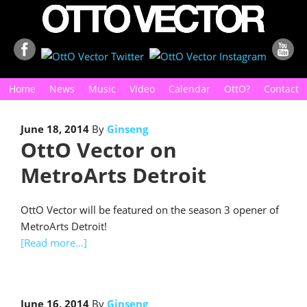
Home
News
Music
Video
Calendar
OttO?
Contact
June 18, 2014
By
Ginseng
OttO Vector on
MetroArts Detroit
OttO Vector will be featured on the season 3 opener of
MetroArts Detroit!
[Read more…]
June 16, 2014
By
Ginseng