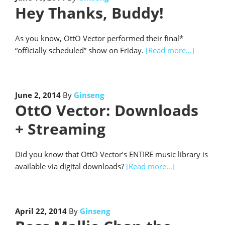
Hey Thanks, Buddy!
As you know, OttO Vector performed their final*
“officially scheduled” show on Friday.
[Read more…]
June 2, 2014
By
Ginseng
OttO Vector: Downloads
+ Streaming
Did you know that OttO Vector’s ENTIRE music library is
available via digital downloads?
[Read more…]
April 22, 2014
By
Ginseng