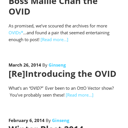
Boss Mallie Chan the
OVID
As promised, we’ve scoured the archives for more
OVIDs*
…and found a pair that seemed entertaining
enough to post!
[Read more…]
March 26, 2014
By
Ginseng
[Re]Introducing the OVID
What’s an
“OVID?”
Ever been to an OttO Vector show?
You’ve probably seen these!
[Read more…]
February 6, 2014
By
Ginseng