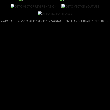
COPYRIGHT © 2026 OTTO VECTOR / AUDIOQUIRKS LLC. ALL RIGHTS RESERVED.