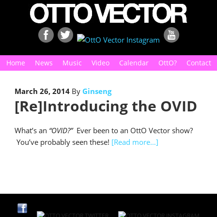
Home
News
Music
Video
Calendar
OttO?
Contact
March 26, 2014
By
Ginseng
[Re]Introducing the OVID
What’s an
“OVID?”
Ever been to an OttO Vector show?
You’ve probably seen these!
[Read more…]