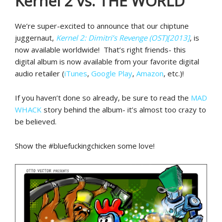
Kernel 2 vs. THE WORLD
We’re super-excited to announce that our chiptune
juggernaut,
Kernel 2: Dimitri’s Revenge (OST)[2013]
, is
now available worldwide! That’s right friends- this
digital album is now available from your favorite digital
audio retailer (
iTunes
,
Google Play
,
Amazon
, etc.)!
If you haven’t done so already, be sure to read the
MAD
WHACK
story behind the album- it’s almost too crazy to
be believed.
Show the #bluefuckingchicken some love!