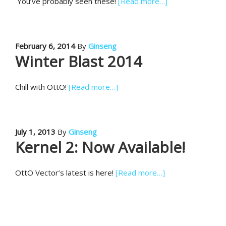
You’ve probably seen these!
[Read more…]
February 6, 2014
By
Ginseng
Winter Blast 2014
Chill with OttO!
[Read more…]
July 1, 2013
By
Ginseng
Kernel 2: Now Available!
OttO Vector’s latest is here!
[Read more…]