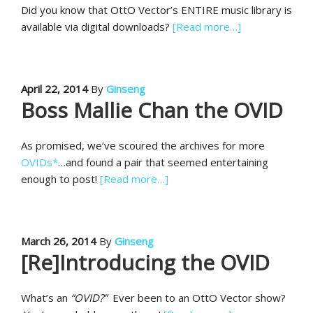
Did you know that OttO Vector’s ENTIRE music library is
available via digital downloads?
[Read more…]
April 22, 2014
By
Ginseng
Boss Mallie Chan the OVID
As promised, we’ve scoured the archives for more
OVIDs*
…and found a pair that seemed entertaining
enough to post!
[Read more…]
March 26, 2014
By
Ginseng
[Re]Introducing the OVID
What’s an
“OVID?”
Ever been to an OttO Vector show?