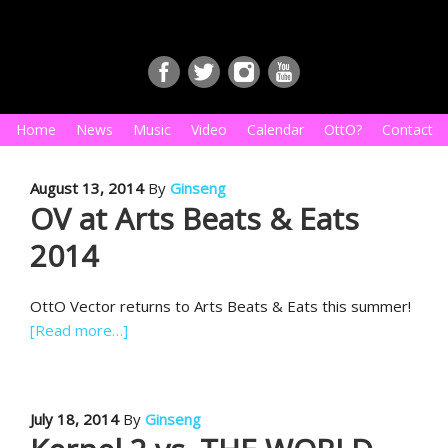
Home
News
Music
Video
Calendar
OttO?
Contact
August 13, 2014
By
Ginseng
OV at Arts Beats & Eats
2014
OttO Vector returns to Arts Beats & Eats this summer!
[Read more…]
July 18, 2014
By
Ginseng