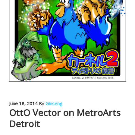
June 18, 2014
By
Ginseng
OttO Vector on MetroArts
Detroit