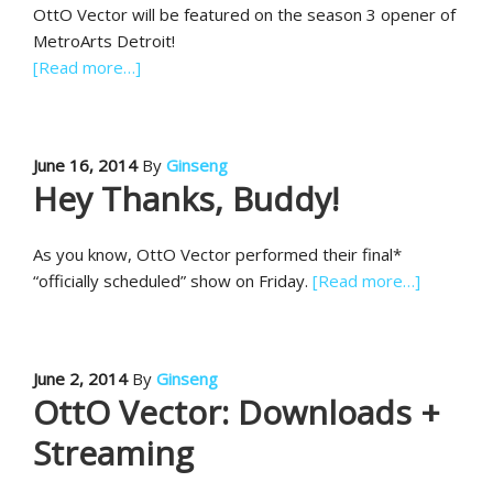
OttO Vector will be featured on the season 3 opener of
MetroArts Detroit!
[Read more…]
June 16, 2014
By
Ginseng
Hey Thanks, Buddy!
As you know, OttO Vector performed their final*
“officially scheduled” show on Friday.
[Read more…]
June 2, 2014
By
Ginseng
OttO Vector: Downloads +
Streaming