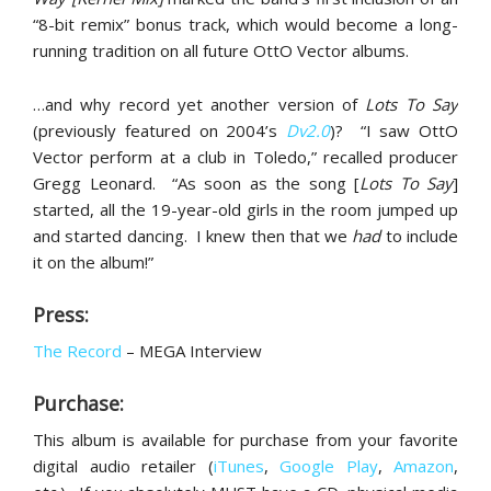
“8-bit remix” bonus track, which would become a long-
running tradition on all future OttO Vector albums.
…and why record yet another version of
Lots To Say
(previously featured on 2004’s
Dv2.0
)? “I saw OttO
Vector perform at a club in Toledo,” recalled producer
Gregg Leonard. “As soon as the song [
Lots To Say
]
started, all the 19-year-old girls in the room jumped up
and started dancing. I knew then that we
had
to include
it on the album!”
Press:
The Record
– MEGA Interview
Purchase:
This album is available for purchase from your favorite
digital audio retailer (
iTunes
,
Google Play
,
Amazon
,