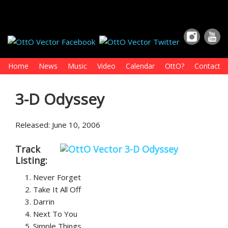
Home
News
Music
Video
Calendar
OttO?
Contact
3-D Odyssey
Released: June 10, 2006
Track
Listing:
Never Forget
Take It All Off
Darrin
Next To You
Simple Things