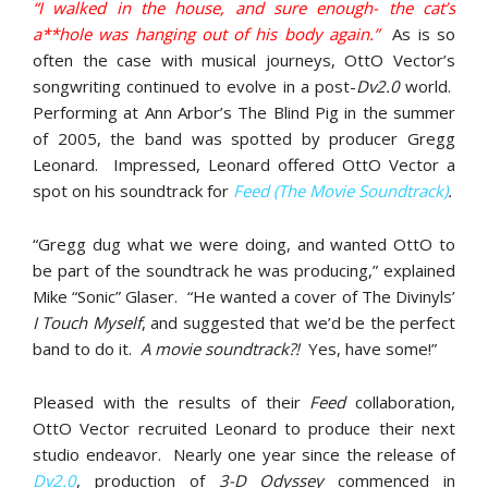
“I walked in the house, and sure enough- the cat’s
a**hole was hanging out of his body again.”
As is so
often the case with musical journeys, OttO Vector’s
songwriting continued to evolve in a post-
Dv2.0
world.
Performing at Ann Arbor’s The Blind Pig in the summer
of 2005, the band was spotted by producer Gregg
Leonard. Impressed, Leonard offered OttO Vector a
spot on his soundtrack for
Feed (The Movie Soundtrack)
.
“Gregg dug what we were doing, and wanted OttO to
be part of the soundtrack he was producing,” explained
Mike “Sonic” Glaser. “He wanted a cover of The Divinyls’
I Touch Myself
, and suggested that we’d be the perfect
band to do it.
A movie soundtrack?!
Yes, have some!”
Pleased with the results of their
Feed
collaboration,
OttO Vector recruited Leonard to produce their next
studio endeavor. Nearly one year since the release of
Dv2.0
, production of
3-D Odyssey
commenced in