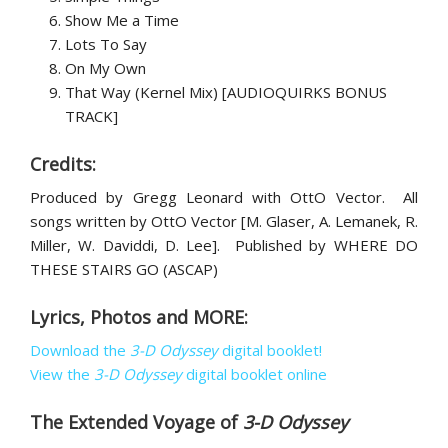
Show Me a Time
Lots To Say
On My Own
That Way (Kernel Mix) [AUDIOQUIRKS BONUS
TRACK]
Credits:
Produced by Gregg Leonard with OttO Vector. All
songs written by OttO Vector [M. Glaser, A. Lemanek, R.
Miller, W. Daviddi, D. Lee]. Published by WHERE DO
THESE STAIRS GO (ASCAP)
Lyrics, Photos and MORE:
Download the
3-D Odyssey
digital booklet!
View the
3-D Odyssey
digital booklet online
The Extended Voyage of
3-D Odyssey