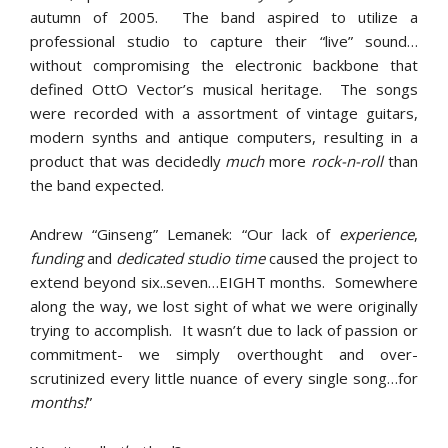
autumn of 2005. The band aspired to utilize a
professional studio to capture their “live” sound…
without compromising the electronic backbone that
defined OttO Vector’s musical heritage. The songs
were recorded with a assortment of vintage guitars,
modern synths and antique computers, resulting in a
product that was decidedly
much
more
rock-n-roll
than
the band expected.
Andrew “Ginseng” Lemanek: “Our lack of
experience
,
funding
and
dedicated studio time
caused the project to
extend beyond six..seven…EIGHT months. Somewhere
along the way, we lost sight of what we were originally
trying to accomplish. It wasn’t due to lack of passion or
commitment- we simply overthought and over-
scrutinized every little nuance of every single song…for
months!
”