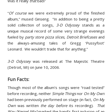
Was it really
that
bad?
“
Of course
we were extremely proud of the finished
album,” mused Ginseng. “In addition to being a pretty
solid collection of songs,
3-D Odyssey
stands as a
unique musical record of some very strange evenings
fueled by
party store pizza slices
,
Detroit Briefcases
and
the always-amusing tales of Gregg ‘Pussyfoot’
Leonard. We wouldn’t trade that for anything.”
3-D Odyssey
was released at The Majestic Theatre
(Detroit, MI) on June 10, 2006.
Fun Facts:
Though most of the album’s songs were “road tested”
before recording, neither
Simple Things
nor
On My Own
had been previously performed on stage (in fact,
On My
Own
was written
the day before
its recording).
That
Way [Kernel Mix]
marked the band’s first inclusion of an