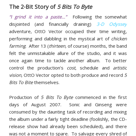
The 2-Bit Story of
5 Bits To Byte
“I grind it into a paste…”
Following the somewhat
disjointed (and financially draining)
3-D Odyssey
adventure, OttO Vector occupied their time writing,
performing and dabbling in the mystical art of
chicken
farming
. After 13 (
thirteen,
of course) months, the band
felt the unmistakable allure of the studio, and it was
once again time to tackle another album. To better
control the production’s
cost
, schedule and
artistic
vision
, OttO Vector opted to both produce and record
5
Bits To Bite
themselves.
Production of
5 Bits To Byte
commenced in the first
days of August 2007. Sonic and Ginseng were
consumed by the daunting task of recording and mixing
the album under a fairly tight deadline (foolishly, the CD-
release show had already been scheduled), and there
was not a moment to spare. To salvage every shred of