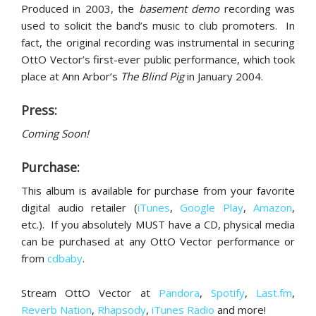
Produced in 2003, the
basement demo
recording was
used to solicit the band’s music to club promoters. In
fact, the original recording was instrumental in securing
OttO Vector’s first-ever public performance, which took
place at Ann Arbor’s
The Blind Pig
in January 2004.
Press:
Coming Soon!
Purchase:
This album is available for purchase from your favorite
digital audio retailer (
iTunes
,
Google Play
,
Amazon
,
etc.). If you absolutely MUST have a CD, physical media
can be purchased at any OttO Vector performance or
from
cdbaby
.
Stream OttO Vector at
Pandora
,
Spotify
,
Last.fm
,
Reverb Nation
,
Rhapsody
,
iTunes Radio
and more!