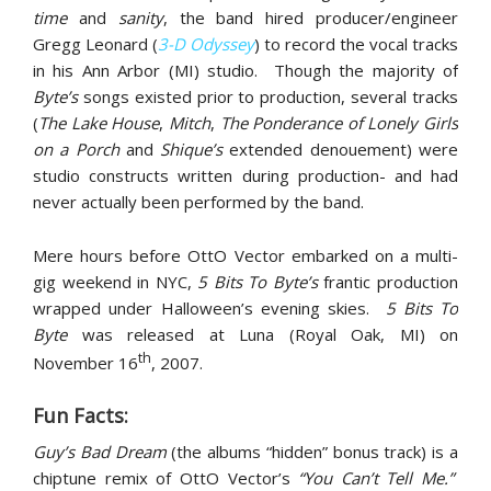
time
and
sanity
, the band hired producer/engineer
Gregg Leonard (
3-D Odyssey
) to record the vocal tracks
in his Ann Arbor (MI) studio. Though the majority of
Byte’s
songs existed prior to production, several tracks
(
The Lake House
,
Mitch
,
The Ponderance of Lonely Girls
on a Porch
and
Shique’s
extended denouement) were
studio constructs written during production- and had
never actually been performed by the band.
Mere hours before OttO Vector embarked on a multi-
gig weekend in NYC,
5 Bits To Byte’s
frantic production
wrapped under Halloween’s evening skies.
5 Bits To
Byte
was released at Luna (Royal Oak, MI) on
th
November 16
, 2007.
Fun Facts:
Guy’s Bad Dream
(the albums “hidden” bonus track) is a
chiptune remix of OttO Vector’s
“You Can’t Tell Me.”