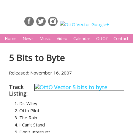
Home
News
Music
Video
Calendar
OttO?
Contact
5 Bits to Byte
Released: November 16, 2007
Track
Listing:
Dr. Wiley
Otto Pilot
The Rain
I Can’t Stand
Don’t Interrupt