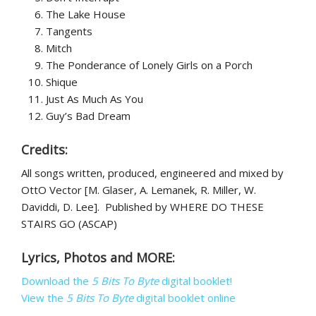
The Lake House
Tangents
Mitch
The Ponderance of Lonely Girls on a Porch
Shique
Just As Much As You
Guy’s Bad Dream
Credits:
All songs written, produced, engineered and mixed by
OttO Vector [M. Glaser, A. Lemanek, R. Miller, W.
Daviddi, D. Lee]. Published by WHERE DO THESE
STAIRS GO (ASCAP)
Lyrics, Photos and MORE:
Download the
5 Bits To Byte
digital booklet!
View the
5 Bits To Byte
digital booklet online