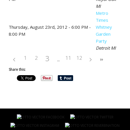
MI
Metro
Times
Thursday, August 23rd, 2012 - 6:00 PM -
Whitney
8:00 PM
Garden
Party
Detroit MI
3
1
2
11
12
Share this: