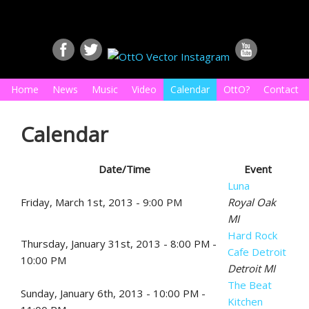
Home
News
Music
Video
Calendar
OttO?
Contact
Calendar
Date/Time
Event
Luna
Friday, March 1st, 2013 - 9:00 PM
Royal Oak
MI
Hard Rock
Thursday, January 31st, 2013 - 8:00 PM -
Cafe Detroit
10:00 PM
Detroit MI
The Beat
Sunday, January 6th, 2013 - 10:00 PM -
Kitchen