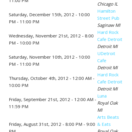
11:00 PM
Chicago IL
Hamilton
Saturday, December 15th, 2012 - 10:00
Street Pub
PM - 11:00 PM
Saginaw MI
Hard Rock
Wednesday, November 21st, 2012 - 8:00
Cafe Detroit
PM - 10:00 PM
Detroit MI
UDetroit
Saturday, November 10th, 2012 - 10:00
Cafe
PM - 11:00 PM
Detroit MI
Hard Rock
Thursday, October 4th, 2012 - 12:00 AM -
Cafe Detroit
10:00 PM
Detroit MI
Luna
Friday, September 21st, 2012 - 12:00 AM -
Royal Oak
11:59 PM
MI
Arts Beats
Friday, August 31st, 2012 - 8:00 PM - 9:00
& Eats
PM
Royal Oak