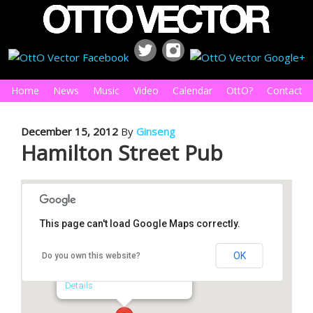
Home
News
Music
Video
Calendar
OttO?
Contact
December 15, 2012
By
Ginseng
Hamilton Street Pub
This page can't load Google Maps correctly.
Hamilton Street Pub
OK
Do you own this website?
308 S Hamilton St - Saginaw
Details