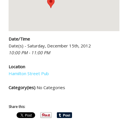
Date/Time
Date(s) - Saturday, December 15th, 2012
10:00 PM - 11:00 PM
Location
Hamilton Street Pub
Category(ies)
No Categories
Share this: