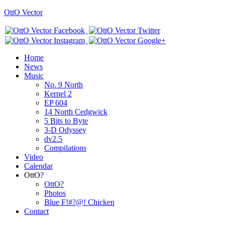
OttO Vector
Home
News
Music
No. 9 North
Kernel 2
EP 604
14 North Cedgwick
5 Bits to Byte
3-D Odyssey
dv2.5
Compilations
Video
Calendar
OttO?
OttO?
Photos
Blue F!#?@! Chicken
Contact