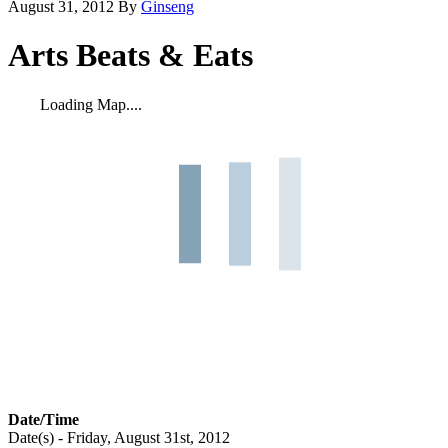
August 31, 2012
By
Ginseng
Arts Beats & Eats
Loading Map....
Date/Time
Date(s) - Friday, August 31st, 2012