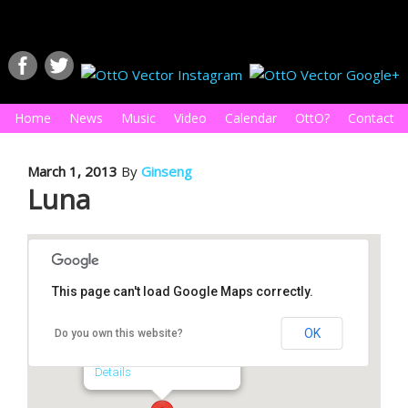
Home
News
Music
Video
Calendar
OttO?
Contact
March 1, 2013
By
Ginseng
Luna
This page can't load Google Maps correctly.
Luna
OK
Do you own this website?
1815 N. Main St. - Royal Oak
Details