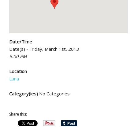
Date/Time
Date(s) - Friday, March 1st, 2013
9:00 PM
Location
Luna
Category(ies)
No Categories
Share this: