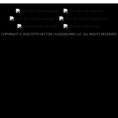
COPYRIGHT © 2026 OTTO VECTOR / AUDIOQUIRKS LLC. ALL RIGHTS RESERVED.