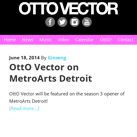
Home
News
Music
Video
Calendar
OttO?
Contact
June 18, 2014
By
Ginseng
OttO Vector on
MetroArts Detroit
OttO Vector will be featured on the season 3 opener of
MetroArts Detroit!
[Read more…]