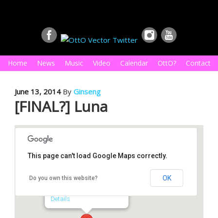
Home
News
Music
Video
Calendar
OttO?
Contact
June 13, 2014
By
Ginseng
[FINAL?] Luna
This page can't load Google Maps correctly.
Luna
OK
Do you own this website?
1815 N. Main St. - Royal Oak
Details