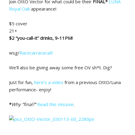
Join OttO Vector for what could be their
FINAL*
LUNA
Royal Oak
appearance!
$5 cover
21+
$2 “you-call-it” drinks, 9-11PM!
wsg/
RacecarracecaR
We’ll also be giving away some free OV sh*t. Dig?
Just for fun,
here’s a video
from a previous OttO/Luna
performance- enjoy!
*
Why “final?”
Read this missive
.