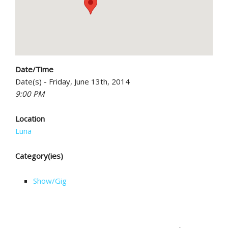
Date/Time
Date(s) - Friday, June 13th, 2014
9:00 PM
Location
Luna
Category(ies)
Show/Gig