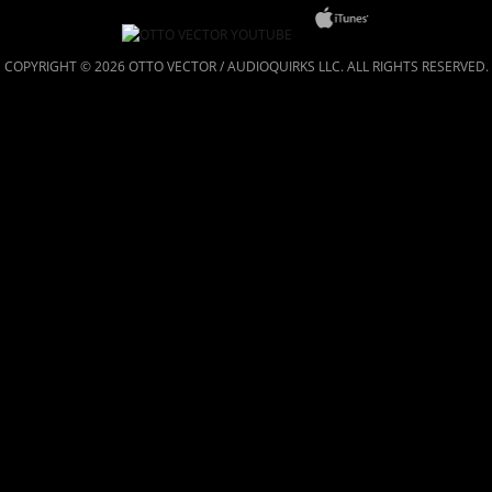
COPYRIGHT © 2026 OTTO VECTOR / AUDIOQUIRKS LLC. ALL RIGHTS RESERVED.