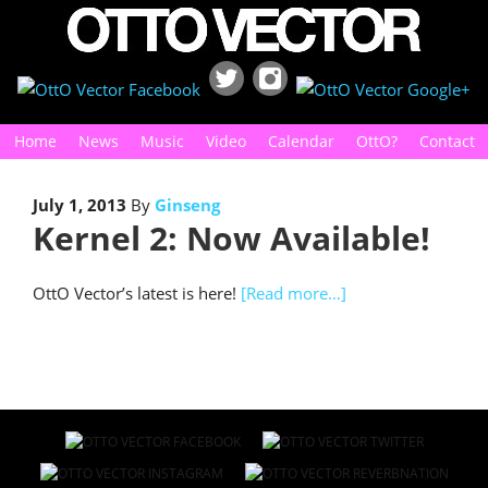
Home
News
Music
Video
Calendar
OttO?
Contact
July 1, 2013
By
Ginseng
Kernel 2: Now Available!
OttO Vector’s latest is here!
[Read more…]