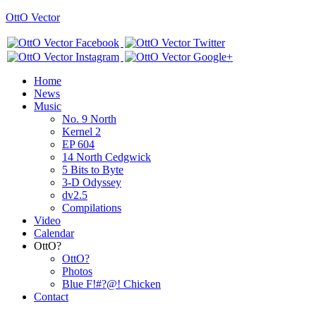
OttO Vector
Home
News
Music
No. 9 North
Kernel 2
EP 604
14 North Cedgwick
5 Bits to Byte
3-D Odyssey
dv2.5
Compilations
Video
Calendar
OttO?
OttO?
Photos
Blue F!#?@! Chicken
Contact