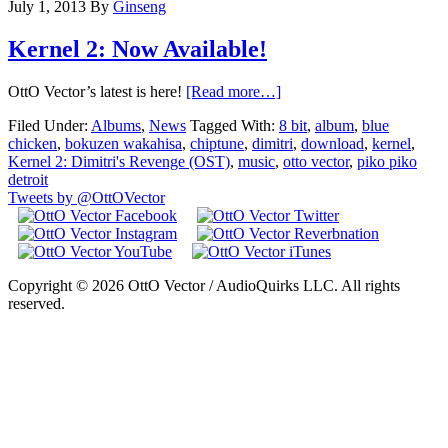
July 1, 2013
By
Ginseng
Kernel 2: Now Available!
OttO Vector’s latest is here!
[Read more…]
Filed Under:
Albums
,
News
Tagged With:
8 bit
,
album
,
blue
chicken
,
bokuzen wakahisa
,
chiptune
,
dimitri
,
download
,
kernel
,
Kernel 2: Dimitri's Revenge (OST)
,
music
,
otto vector
,
piko piko
detroit
Tweets by @OttOVector
Copyright © 2026 OttO Vector / AudioQuirks LLC. All rights
reserved.