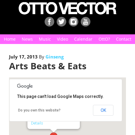
Home
News
Music
Video
Calendar
OttO?
Contact
July 17, 2013
By
Ginseng
Arts Beats & Eats
This page can't load Google Maps correctly.
Arts Beats & Eats
OK
Do you own this website?
1815 N. Main St. - Royal Oak
Details