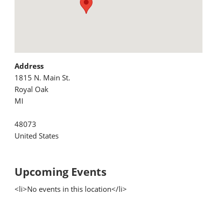
Address
1815 N. Main St.
Royal Oak
MI
48073
United States
Upcoming Events
<li>No events in this location</li>