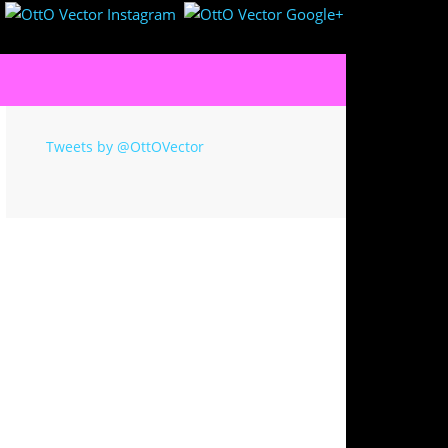
Tweets by @OttOVector