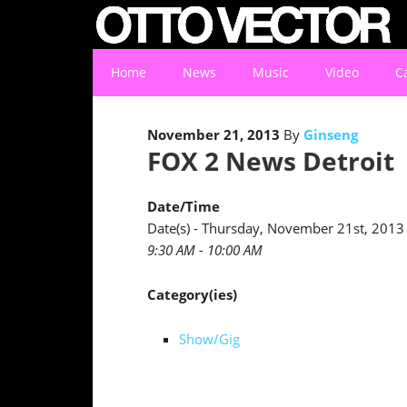
Home
News
Music
Video
C
November 21, 2013
By
Ginseng
FOX 2 News Detroit
Date/Time
Date(s) - Thursday, November 21st, 2013
9:30 AM - 10:00 AM
Category(ies)
Show/Gig