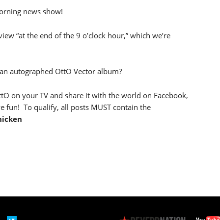
rning news show!
iew “at the end of the 9 o’clock hour,” which we’re
 an autographed OttO Vector album?
ttO on your TV and share it with the world on Facebook,
e fun! To qualify, all posts MUST contain the
hicken