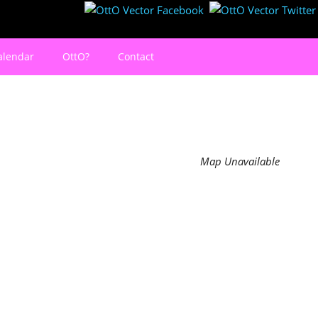
alendar
OttO?
Contact
Map Unavailable