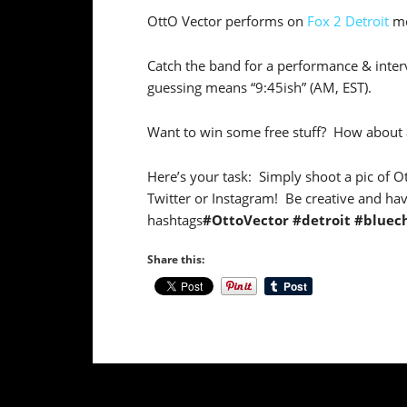
OttO Vector performs on
Fox 2 Detroit
mo
Catch the band for a performance & interv
guessing means “9:45ish” (AM, EST).
Want to win some free stuff? How about
Here’s your task: Simply shoot a pic of O
Twitter or Instagram! Be creative and hav
hashtags
#OttoVector #detroit #bluec
Share this: