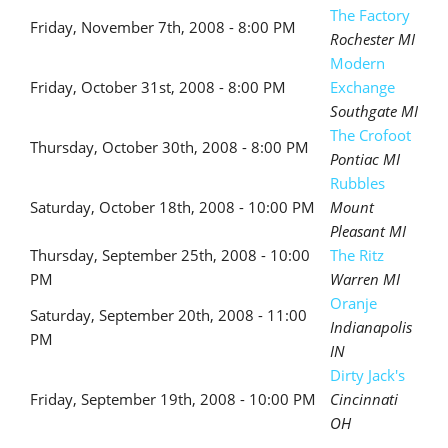
The Factory
Friday, November 7th, 2008 - 8:00 PM
Rochester MI
Modern
Friday, October 31st, 2008 - 8:00 PM
Exchange
Southgate MI
The Crofoot
Thursday, October 30th, 2008 - 8:00 PM
Pontiac MI
Rubbles
Saturday, October 18th, 2008 - 10:00 PM
Mount
Pleasant MI
Thursday, September 25th, 2008 - 10:00
The Ritz
PM
Warren MI
Oranje
Saturday, September 20th, 2008 - 11:00
Indianapolis
PM
IN
Dirty Jack's
Friday, September 19th, 2008 - 10:00 PM
Cincinnati
OH