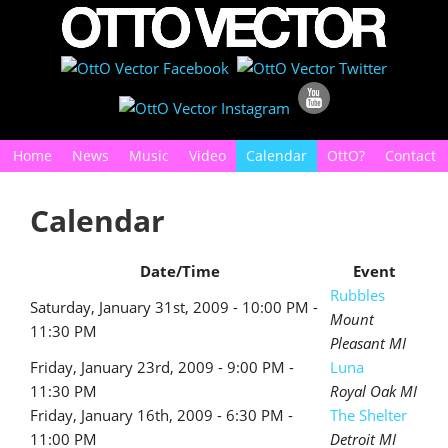
Home
News
Music
Video
Calendar
OttO?
Contact
Calendar
Date/Time
Event
Rubbles
Saturday, January 31st, 2009 - 10:00 PM -
Mount
11:30 PM
Pleasant MI
Friday, January 23rd, 2009 - 9:00 PM -
Luna
11:30 PM
Royal Oak MI
Friday, January 16th, 2009 - 6:30 PM -
The Shelter
11:00 PM
Detroit MI